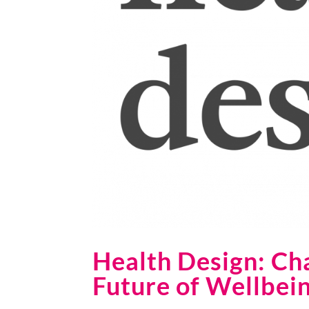
Health Design: Ch
Future of Wellbei