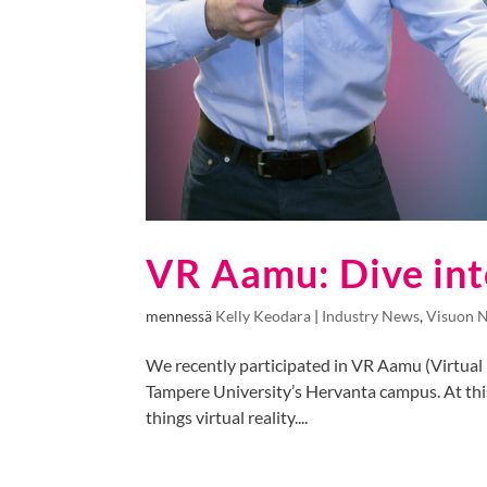
VR Aamu: Dive int
mennessä
Kelly Keodara
|
Industry News
,
Visuon 
We recently participated in VR Aamu (Virtual R
Tampere University’s Hervanta campus. At this
things virtual reality....