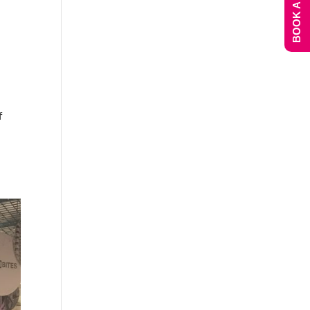
BOOK A DEMO
f