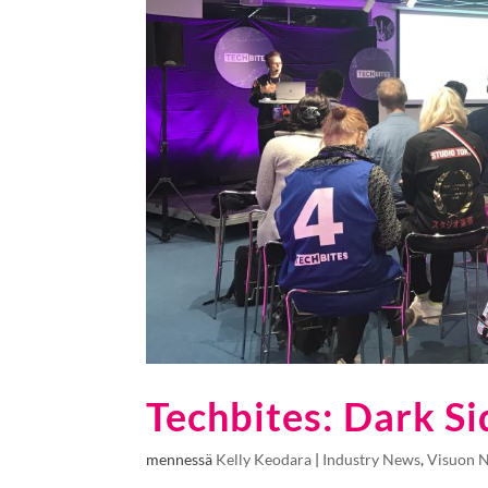
Techbites: Dark Si
mennessä
Kelly Keodara
|
Industry News
,
Visuon 