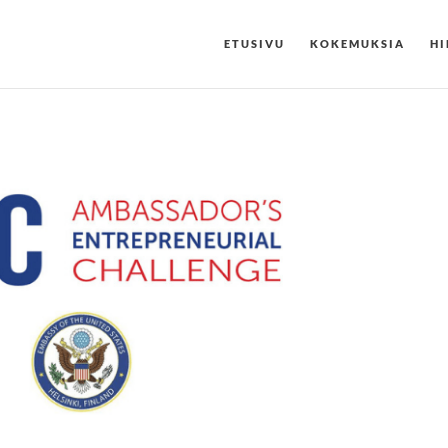
ETUSIVU
KOKEMUKSIA
HI