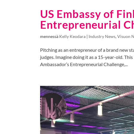
US Embassy of Fin
Entrepreneurial C
mennessä
Kelly Keodara
|
Industry News
,
Visuon 
Pitching as an entrepreneur of a brand new sta
judges. Imagine doing it as a 15-year-old. Thi
Ambassador’s Entrepreneurial Challenge,...