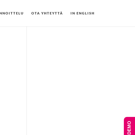
NNOITTELU
OTA YHTEYTTÄ
IN ENGLISH