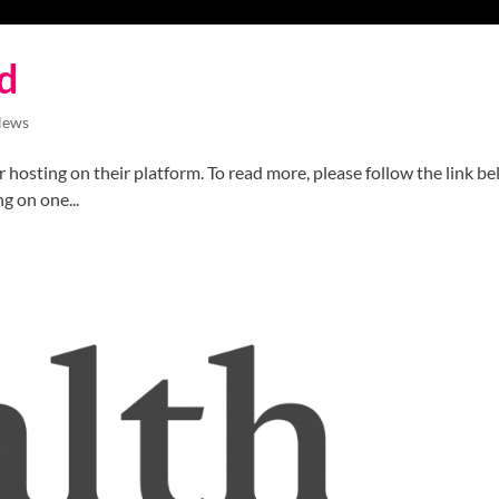
d
News
 hosting on their platform. To read more, please follow the link be
g on one...