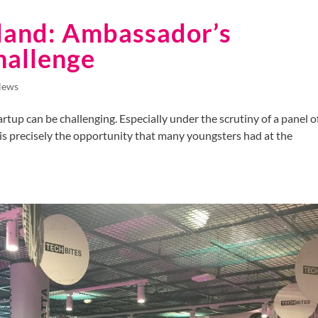
land: Ambassador’s
hallenge
News
rtup can be challenging. Especially under the scrutiny of a panel o
s is precisely the opportunity that many youngsters had at the