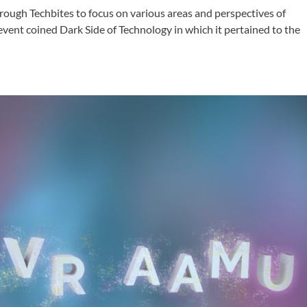
hrough Techbites to focus on various areas and perspectives of
event coined Dark Side of Technology in which it pertained to the