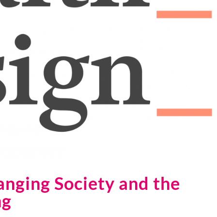
anging Society and the
ng