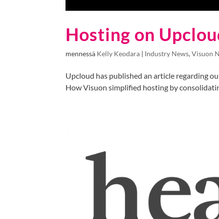
Hosting on Upclou
mennessä
Kelly Keodara
|
Industry News
,
Visuon 
Upcloud has published an article regarding our
How Visuon simplified hosting by consolidatin