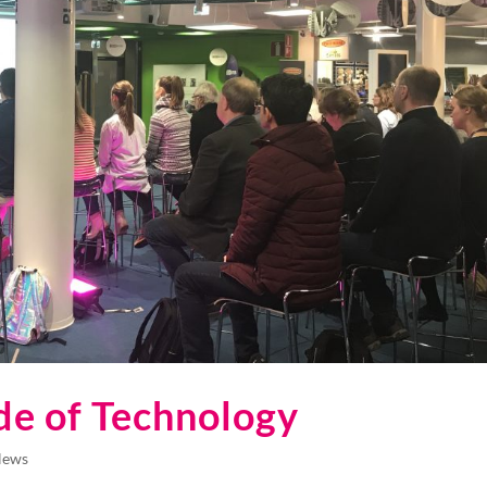
de of Technology
News