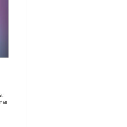
at
 all