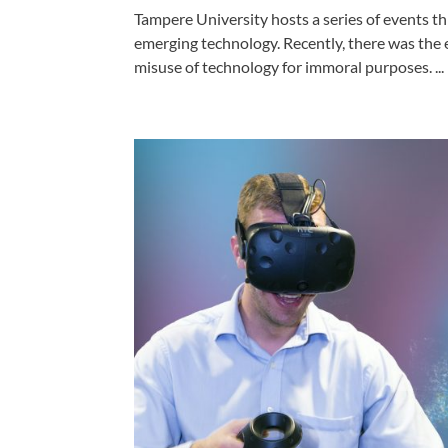
Tampere University hosts a series of events t
emerging technology. Recently, there was the 
misuse of technology for immoral purposes. ...