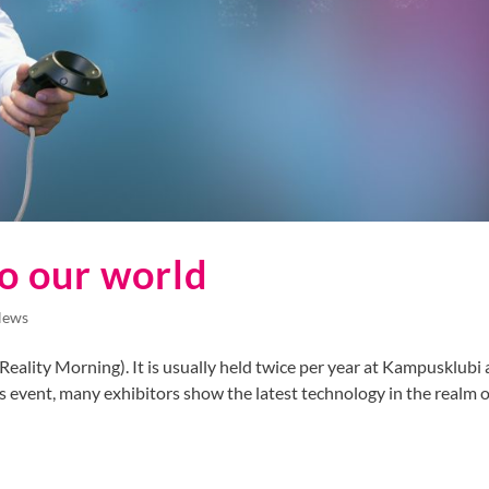
o our world
News
eality Morning). It is usually held twice per year at Kampusklubi 
 event, many exhibitors show the latest technology in the realm of