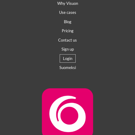
Why Visuon
Use cases
Blog
Pricing
Contact us
Sign up
Login
Suomeksi