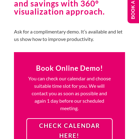
BOOK A DEMO
and savings with 360°
visualization approach.
Ask for a complimentary demo. It’s available and let
us show how to improve productivity.
Book Online Demo!
You can check our calendar and choose
suitable time slot for you. We will
contact you as soon as possible and
again 1 day before our scheduled
meeting.
CHECK CALENDAR
HERE!