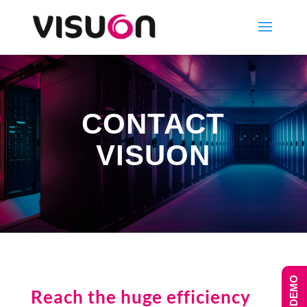
CONTACT
VISUON
Reach the huge efficiency