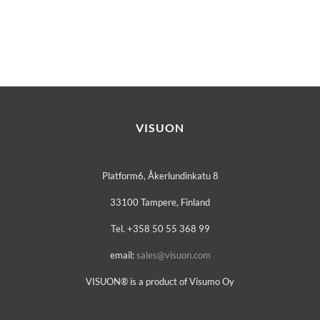
VISUON
Platform6, Åkerlundinkatu 8
33100 Tampere, Finland
Tel. +358 50 55 368 99
email:
sales@visuon.com
VISUON® is a product of Visumo Oy