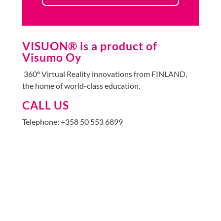
VISUON® is a product of
Visumo Oy
360° Virtual Reality innovations from FINLAND,
the home of world-class education.
CALL US
Telephone: +358 50 553 6899