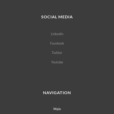
SOCIAL MEDIA
LinkedIn
Facebook
Twitter
Youtube
NAVIGATION
Main