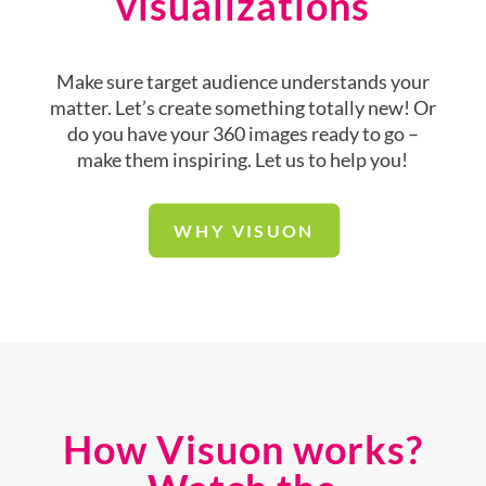
visualizations
Make sure target audience understands your
matter. Let’s create something totally new! Or
do you have your 360 images ready to go –
make them inspiring. Let us to help you!
WHY VISUON
How Visuon works?