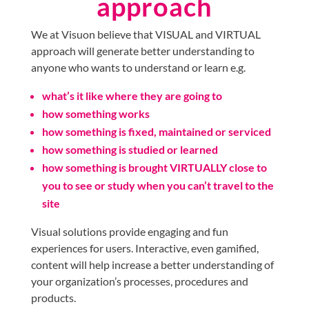
approach
We at Visuon believe that VISUAL and VIRTUAL
approach will generate better understanding to
anyone who wants to understand or learn e.g.
what’s it like where they are going to
how something works
how something is fixed, maintained or serviced
how something is studied or learned
how something is brought VIRTUALLY close to
you to see or study when you can’t travel to the
site
Visual solutions provide engaging and fun
experiences for users. Interactive, even gamified,
content will help increase a better understanding of
your organization’s processes, procedures and
products.