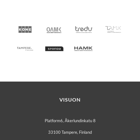
VISUON
Platform6, Åkerlundinkatu 8
33100 Tampere, Finland