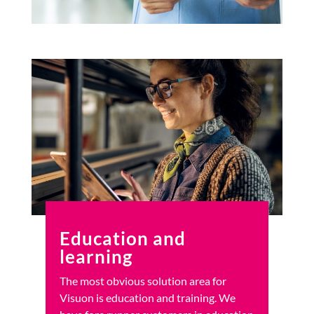
Education and
learning
The most obvious solution area for
Visuon is education and training. We