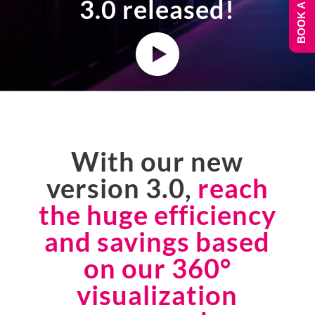
BOOK A DEMO
3.0 released!
With our new
version 3.0,
reach
the huge efficiency
and savings based
on our 360°
visualization