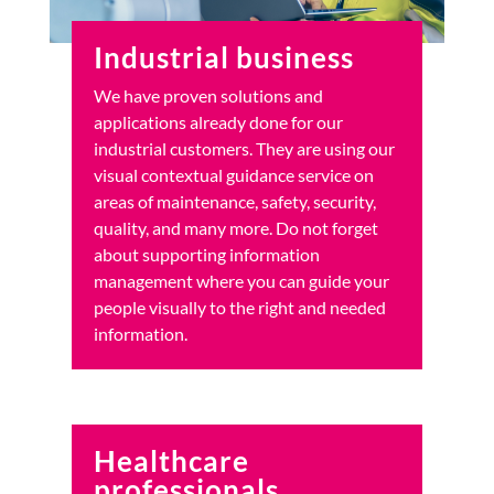
Industrial business
We have proven solutions and
applications already done for our
industrial customers. They are using our
visual contextual guidance service on
areas of maintenance, safety, security,
quality, and many more. Do not forget
about supporting information
management where you can guide your
people visually to the right and needed
information.
Healthcare
professionals