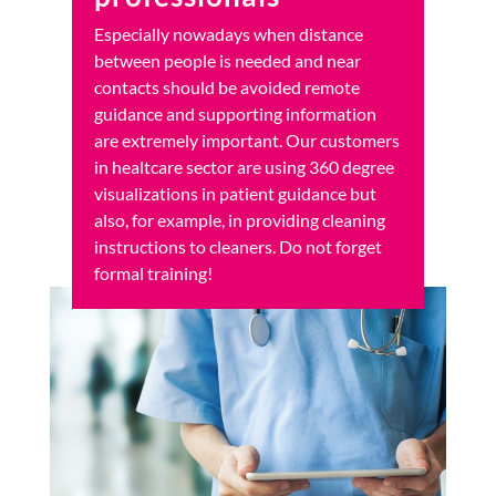
Especially nowadays when distance
between people is needed and near
contacts should be avoided remote
guidance and supporting information
are extremely important. Our customers
in healtcare sector are using 360 degree
visualizations in patient guidance but
also, for example, in providing cleaning
instructions to cleaners. Do not forget
formal training!