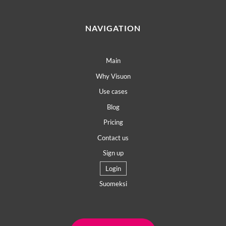
NAVIGATION
Main
Why Visuon
Use cases
Blog
Pricing
Contact us
Sign up
Login
Suomeksi