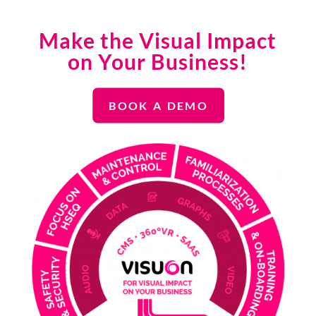
Make the Visual Impact
on Your Business!
BOOK A DEMO