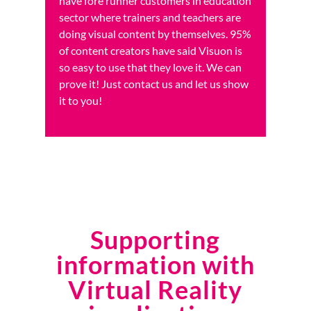
have fore runner customers in education
sector where trainers and teachers are
doing visual content by themselves. 95%
of content creators have said Visuon is
so easy to use that they love it. We can
prove it! Just contact us and let us show
it to you!
Supporting
information with
Virtual Reality