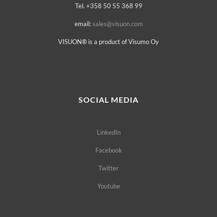
Tel. +358 50 55 368 99
email:
sales@visuon.com
VISUON® is a product of Visumo Oy
SOCIAL MEDIA
LinkedIn
Facebook
Twitter
Youtube