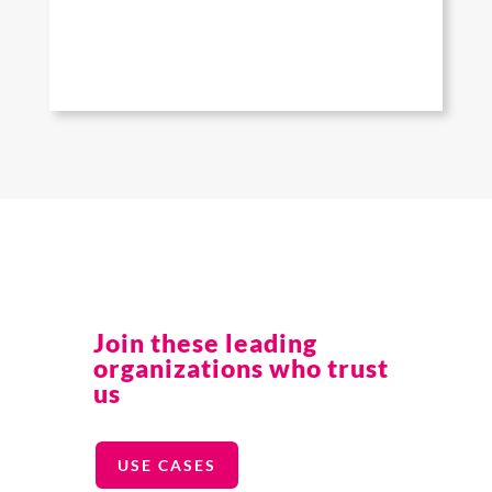
Join these leading
organizations who trust
us
USE CASES