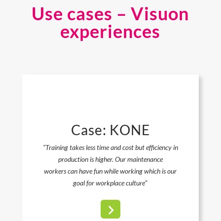
Use cases – Visuon
experiences
Case: KONE
”Training takes less time and cost but efficiency in
production is higher. Our maintenance
workers can have fun while working which is our
goal for workplace culture
”