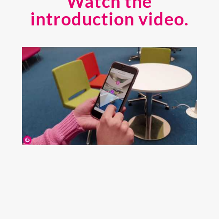
Watch the
introduction video.