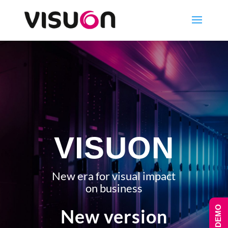
VISUON
New era for visual impact
on business
New version