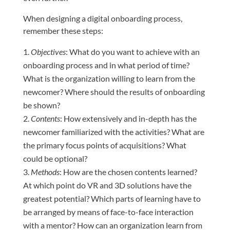
When designing a digital onboarding process,
remember these steps:
Objectives
: What do you want to achieve with an
onboarding process and in what period of time?
What is the organization willing to learn from the
newcomer? Where should the results of onboarding
be shown?
Contents
: How extensively and in-depth has the
newcomer familiarized with the activities? What are
the primary focus points of acquisitions? What
could be optional?
Methods
: How are the chosen contents learned?
At which point do VR and 3D solutions have the
greatest potential? Which parts of learning have to
be arranged by means of face-to-face interaction
with a mentor? How can an organization learn from