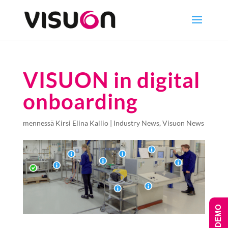
VISUON in digital
onboarding
mennessä
Kirsi Elina Kallio
|
Industry News
,
Visuon News