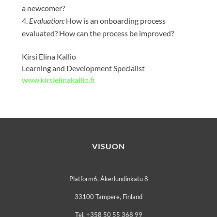
a newcomer?
Evaluation:
How is an onboarding process
evaluated? How can the process be improved?
Kirsi Elina Kallio
Learning and Development Specialist
www.kirsielinakallio.fi
VISUON
Platform6, Åkerlundinkatu 8
33100 Tampere, Finland
Tel. +358 50 55 368 99