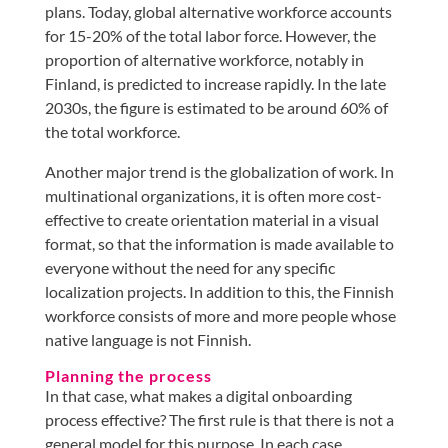
plans. Today, global alternative workforce accounts
for 15-20% of the total labor force. However, the
proportion of alternative workforce, notably in
Finland, is predicted to increase rapidly. In the late
2030s, the figure is estimated to be around 60% of
the total workforce.
Another major trend is the globalization of work. In
multinational organizations, it is often more cost-
effective to create orientation material in a visual
format, so that the information is made available to
everyone without the need for any specific
localization projects. In addition to this, the Finnish
workforce consists of more and more people whose
native language is not Finnish.
Planning the process
In that case, what makes a digital onboarding
process effective? The first rule is that there is not a
general model for this purpose. In each case,