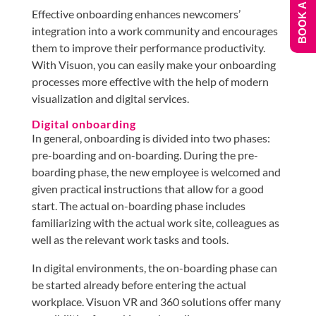
BOOK A DEMO
Effective onboarding enhances newcomers’
integration into a work community and encourages
them to improve their performance productivity.
With Visuon, you can easily make your onboarding
processes more effective with the help of modern
visualization and digital services.
Digital onboarding
In general, onboarding is divided into two phases:
pre-boarding and on-boarding. During the pre-
boarding phase, the new employee is welcomed and
given practical instructions that allow for a good
start. The actual on-boarding phase includes
familiarizing with the actual work site, colleagues as
well as the relevant work tasks and tools.
In digital environments, the on-boarding phase can
be started already before entering the actual
workplace. Visuon VR and 360 solutions offer many