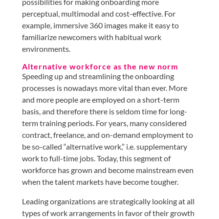
possibilities for making onboarding more
perceptual, multimodal and cost-effective. For
example, immersive 360 images make it easy to
familiarize newcomers with habitual work
environments.
Alternative workforce as the new norm
Speeding up and streamlining the onboarding
processes is nowadays more vital than ever. More
and more people are employed on a short-term
basis, and therefore there is seldom time for long-
term training periods. For years, many considered
contract, freelance, and on-demand employment to
be so-called “alternative work,” i.e. supplementary
work to full-time jobs. Today, this segment of
workforce has grown and become mainstream even
when the talent markets have become tougher.
Leading organizations are strategically looking at all
types of work arrangements in favor of their growth