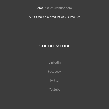
email:
sales@visuon.com
VISUON® is a product of Visumo Oy
SOCIAL MEDIA
LinkedIn
Facebook
Twitter
Youtube