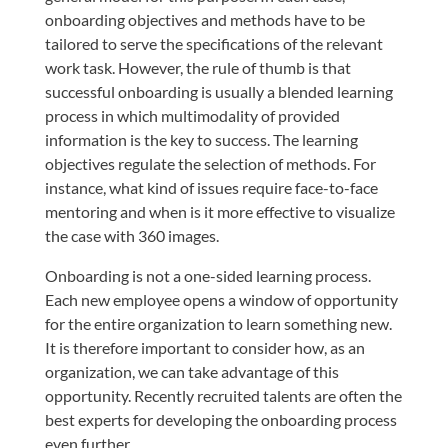
onboarding objectives and methods have to be
tailored to serve the specifications of the relevant
work task. However, the rule of thumb is that
successful onboarding is usually a blended learning
process in which multimodality of provided
information is the key to success. The learning
objectives regulate the selection of methods. For
instance, what kind of issues require face-to-face
mentoring and when is it more effective to visualize
the case with 360 images.
Onboarding is not a one-sided learning process.
Each new employee opens a window of opportunity
for the entire organization to learn something new.
It is therefore important to consider how, as an
organization, we can take advantage of this
opportunity. Recently recruited talents are often the
best experts for developing the onboarding process
even further.