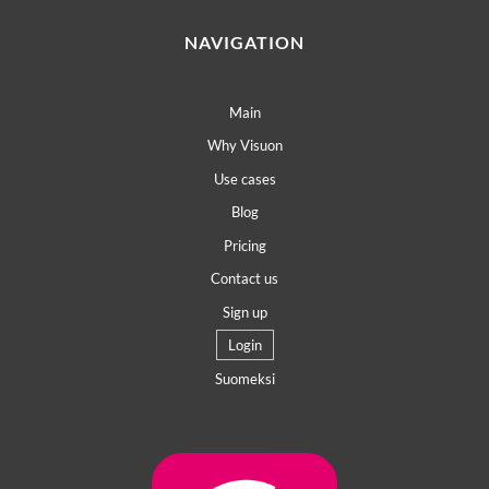
NAVIGATION
Main
Why Visuon
Use cases
Blog
Pricing
Contact us
Sign up
Login
Suomeksi