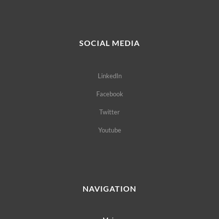
SOCIAL MEDIA
LinkedIn
Facebook
Twitter
Youtube
NAVIGATION