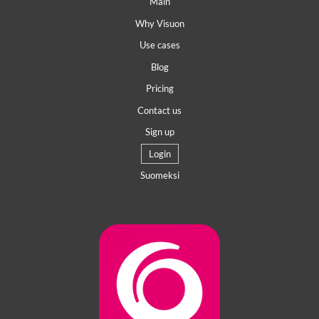
Main
Why Visuon
Use cases
Blog
Pricing
Contact us
Sign up
Login
Suomeksi