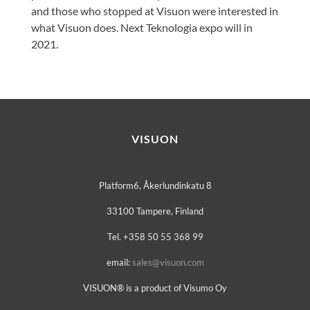
and those who stopped at Visuon were interested in
what Visuon does. Next Teknologia expo will in
2021.
VISUON
Platform6, Åkerlundinkatu 8
33100 Tampere, Finland
Tel. +358 50 55 368 99
email:
sales@visuon.com
VISUON® is a product of Visumo Oy