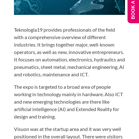
BOOK A DEMO
Teknologia19 provides professionals of the field
with a comprehensive overview of different
industries. It brings together major, well-known
operators, as well as new, innovative entrepreneurs.
It focuses on automation, electronics, hydraulics and
pneumatics, sheet metal, mechanical engineering, AI
and robotics, maintenance and ICT.
The expo is targeted to a broad area of people
working in technology mainly in hardware. Also ICT
and new emerging technologies are there like
artificial intelligence (AI) and Extended Reality for
design and training.
Visuon was at the startup area and it was very well
positioned in the overall layout. There were visitors