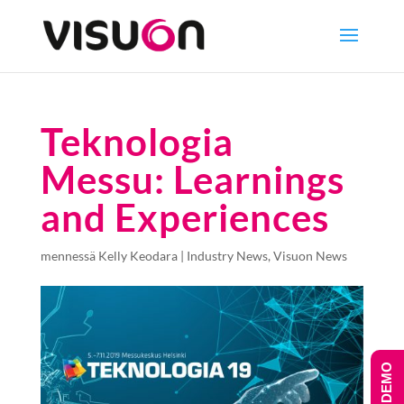
Teknologia
Messu: Learnings
and Experiences
mennessä
Kelly Keodara
|
Industry News
,
Visuon News