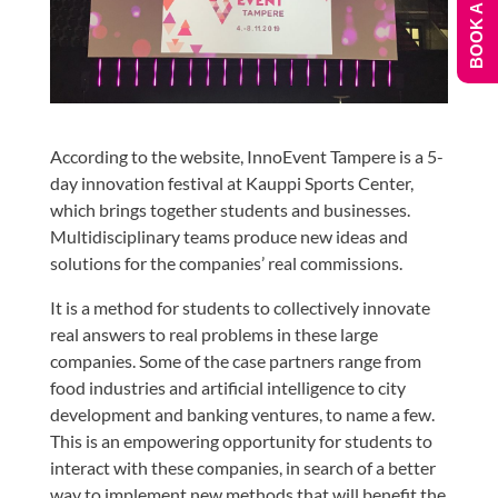
BOOK A DEMO
According to the website, InnoEvent Tampere is a 5-
day innovation festival at Kauppi Sports Center,
which brings together students and businesses.
Multidisciplinary teams produce new ideas and
solutions for the companies’ real commissions.
It is a method for students to collectively innovate
real answers to real problems in these large
companies. Some of the case partners range from
food industries and artificial intelligence to city
development and banking ventures, to name a few.
This is an empowering opportunity for students to
interact with these companies, in search of a better
way to implement new methods that will benefit the