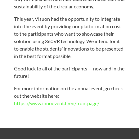
sustainability of the circular economy.
This year, Visuon had the opportunity to integrate
into the event by providing our platform at no cost
to the participants who want to showcase their
solution using 360VR technology. We intend for it
to enable the students’ innovations to be presented
in the best format possible.
Good luck to all of the participants — now and in the
future!
For more information on the annual event, go check
out the website here:
https://www.innoevent.fi/en/frontpage/