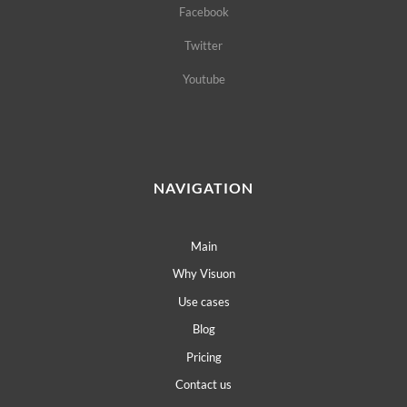
Facebook
Twitter
Youtube
NAVIGATION
Main
Why Visuon
Use cases
Blog
Pricing
Contact us