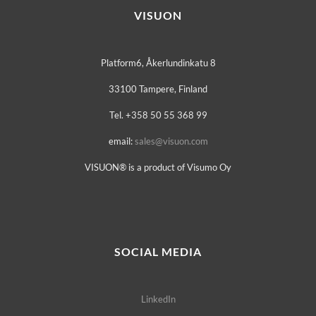
VISUON
Platform6, Åkerlundinkatu 8
33100 Tampere, Finland
Tel. +358 50 55 368 99
email:
sales@visuon.com
VISUON® is a product of Visumo Oy
SOCIAL MEDIA
LinkedIn