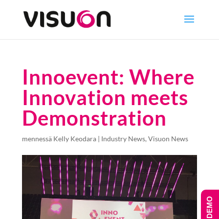
Innoevent: Where
Innovation meets
Demonstration
mennessä
Kelly Keodara
|
Industry News
,
Visuon News